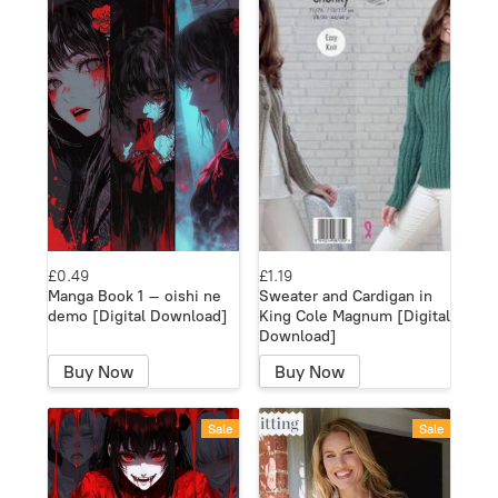
£0.49
£1.19
Manga Book 1 – oishi ne
Sweater and Cardigan in
demo [Digital Download]
King Cole Magnum [Digital
Download]
Buy Now
Buy Now
Sale
Sale