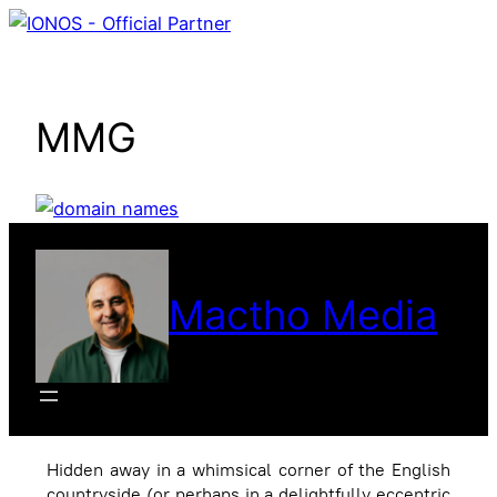
Skip
to
content
MMG
Mactho Media
Hidden away in a whimsical corner of the English
countryside (or perhaps in a delightfully eccentric