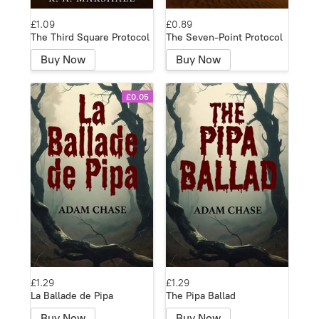
£1.09
£0.89
The Third Square Protocol
The Seven-Point Protocol
Buy Now
Buy Now
£0.05
£1.29
£1.29
La Ballade de Pipa
The Pipa Ballad
Buy Now
Buy Now