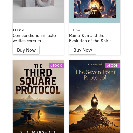
£0.89
£0.89
Compendium: En facto
Ramu-Kun and the
veritas coreum
Evolution of the Spirit
Buy Now
Buy Now
eBOOK
eBOOK