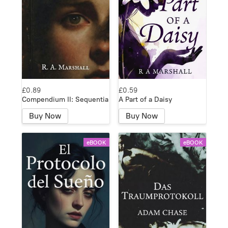
£0.89
£0.59
Compendium II: Sequentia
A Part of a Daisy
Buy Now
Buy Now
eBOOK
eBOOK