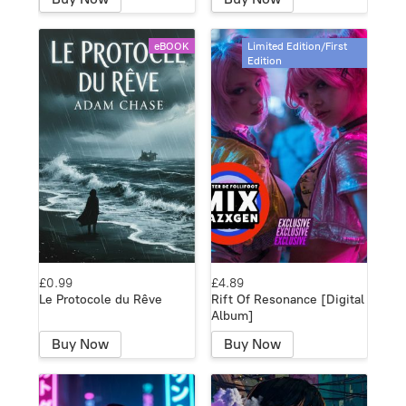
eBOOK
Limited Edition/First
Edition
£0.99
£4.89
Le Protocole du Rêve
Rift Of Resonance [Digital
Album]
Buy Now
Buy Now