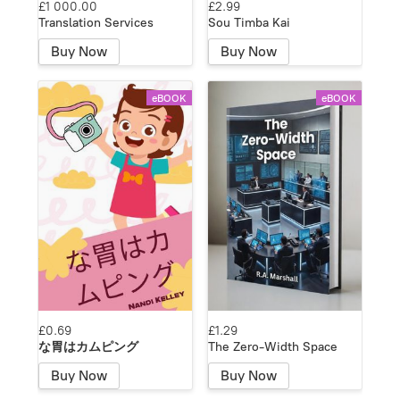
£1 000.00
£2.99
Translation Services
Sou Timba Kai
Buy Now
Buy Now
eBOOK
eBOOK
£0.69
£1.29
な胃はカムピング
The Zero-Width Space
Buy Now
Buy Now