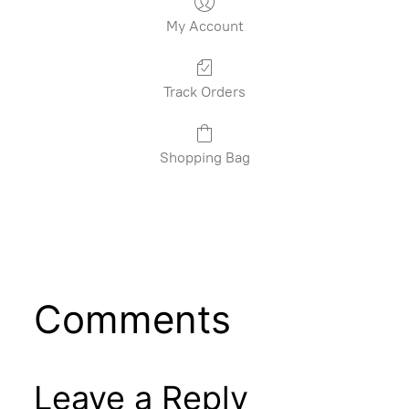
My Account
Track Orders
Shopping Bag
Comments
Leave a Reply