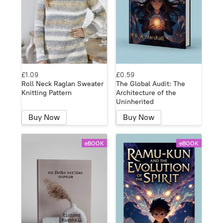
£1.09
£0.59
Roll Neck Raglan Sweater
The Global Audit: The
Knitting Pattern
Architecture of the
Uninherited
Buy Now
Buy Now
eBOOK
eBOOK