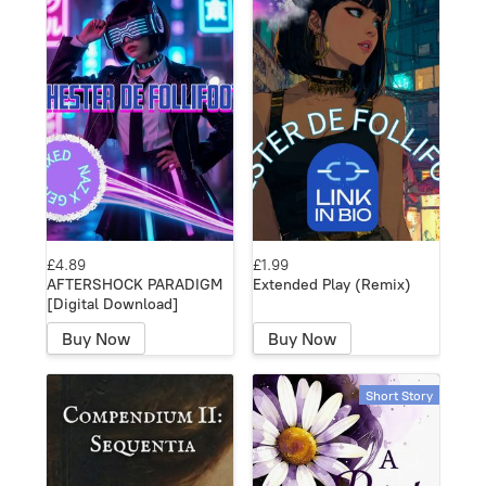
£4.89
£1.99
AFTERSHOCK PARADIGM
Extended Play (Remix)
[Digital Download]
Buy Now
Buy Now
Short Story