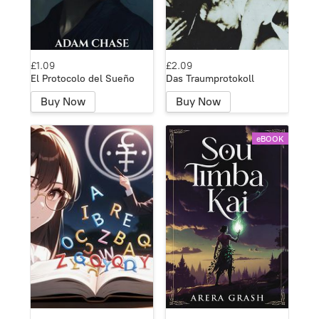
£1.09
£2.09
El Protocolo del Sueño
Das Traumprotokoll
Buy Now
Buy Now
eBOOK