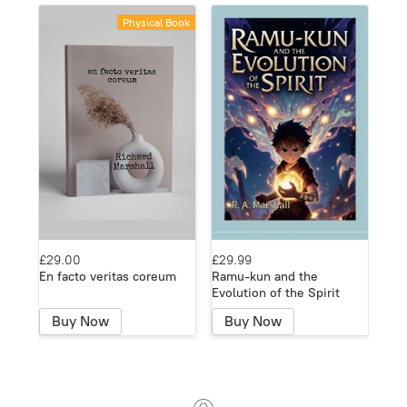
Physical Book
£29.00
£29.99
En facto veritas coreum
Ramu-kun and the
Evolution of the Spirit
Buy Now
Buy Now