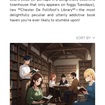
townhouse that only appears on foggy Tuesdays),
lies **Chester De Follifoot’s Library**—the most
delightfully peculiar and utterly addictive book
haven you’re ever likely to stumble upon!
SORT BY