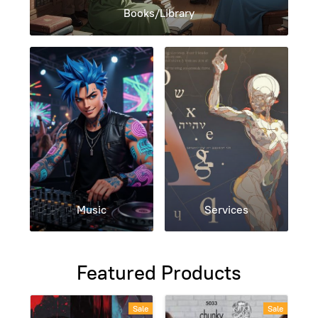
Books/Library
Music
Services
Featured Products
Sale
Sale