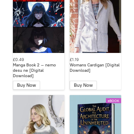
£0.49
£1.19
Manga Book 2 – nemo
Womans Cardigan [Digital
desu ne [Digital
Download]
Download]
Buy Now
Buy Now
eBOOK