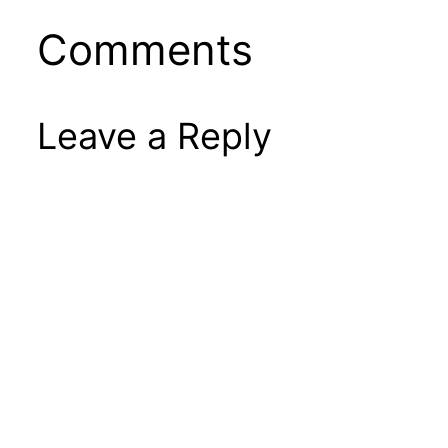
Comments
Leave a Reply