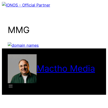
Skip
to
content
MMG
Mactho Media