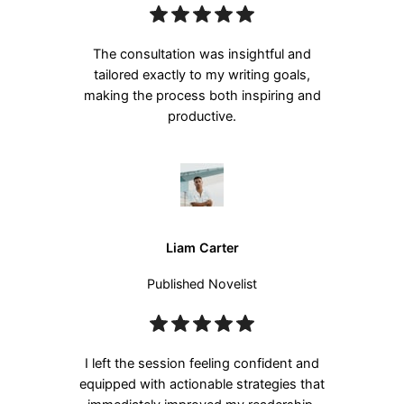
The consultation was insightful and
tailored exactly to my writing goals,
making the process both inspiring and
productive.
Liam Carter
Published Novelist
I left the session feeling confident and
equipped with actionable strategies that