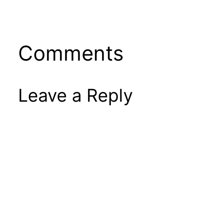
Comments
Leave a Reply