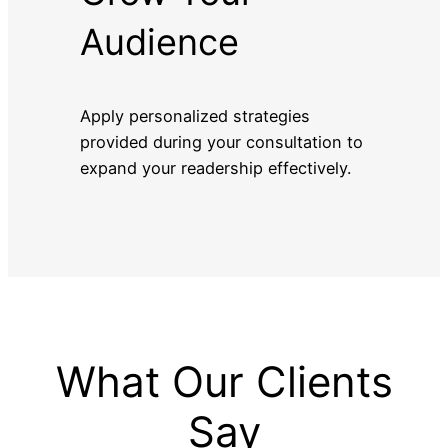
Audience
Apply personalized strategies
provided during your consultation to
expand your readership effectively.
What Our Clients
Say