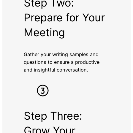
Step Two:
Prepare for Your
Meeting
Gather your writing samples and
questions to ensure a productive
and insightful conversation.
Step Three:
Grow Your