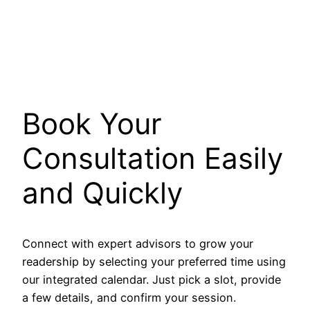
Book Your
Consultation Easily
and Quickly
Connect with expert advisors to grow your
readership by selecting your preferred time using
our integrated calendar. Just pick a slot, provide
a few details, and confirm your session.