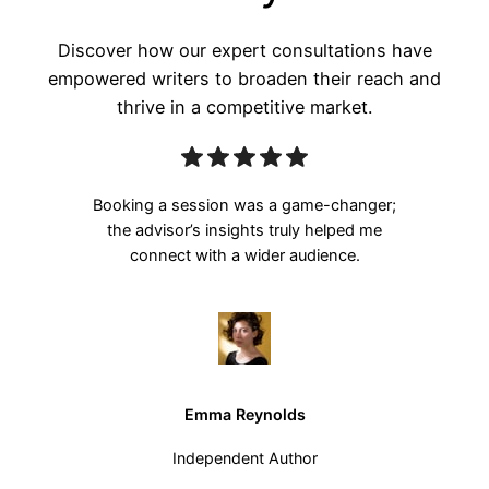
Discover how our expert consultations have
empowered writers to broaden their reach and
thrive in a competitive market.
Booking a session was a game-changer;
the advisor’s insights truly helped me
connect with a wider audience.
Emma Reynolds
Independent Author