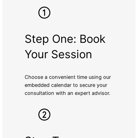
Step One: Book
Your Session
Choose a convenient time using our
embedded calendar to secure your
consultation with an expert advisor.