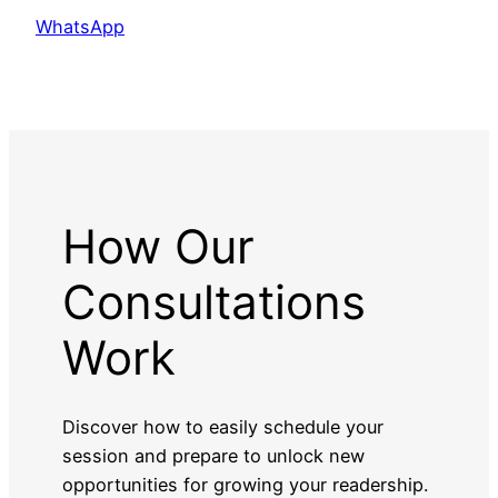
WhatsApp
How Our
Consultations
Work
Discover how to easily schedule your
session and prepare to unlock new
opportunities for growing your readership.