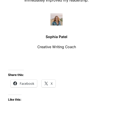
immediately improved my readership.
Sophia Patel
Creative Writing Coach
Share this:
Facebook
X
Like this: