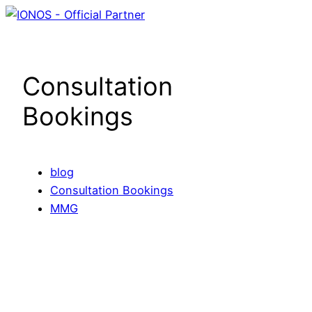
Skip
to
content
Consultation
Bookings
blog
Consultation Bookings
MMG