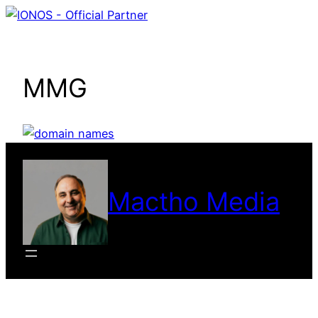
Skip
to
content
MMG
Mactho Media