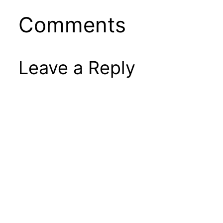
Comments
Leave a Reply