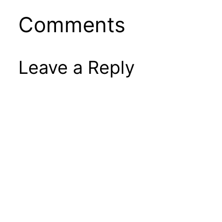
Comments
Leave a Reply