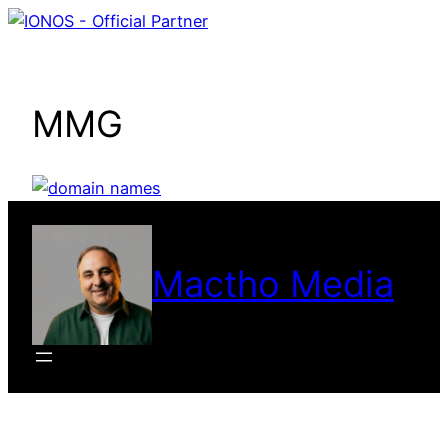
Skip
to
content
MMG
Mactho Media