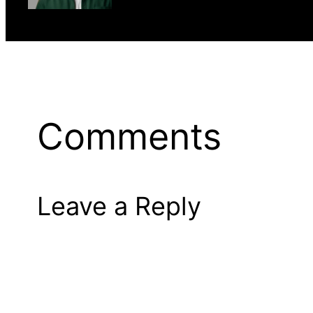
Comments
Leave a Reply