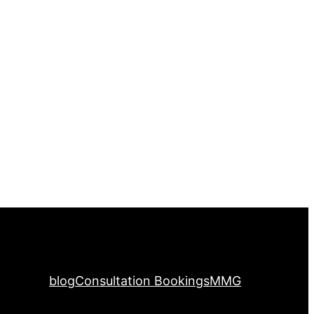
blog
Consultation Bookings
MMG