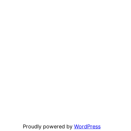
Proudly powered by
WordPress