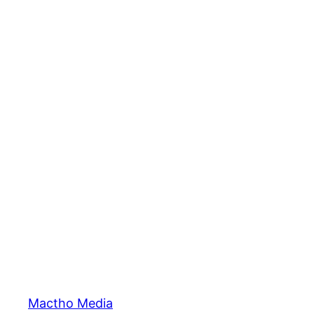
Mactho Media