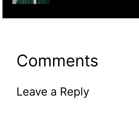
Comments
Leave a Reply