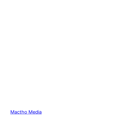
Mactho Media