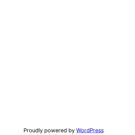
Proudly powered by
WordPress