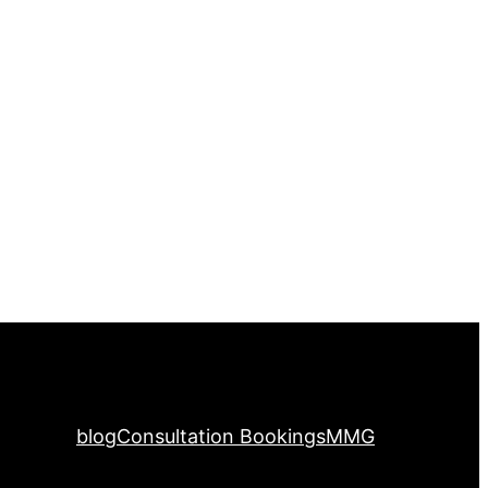
blog
Consultation Bookings
MMG