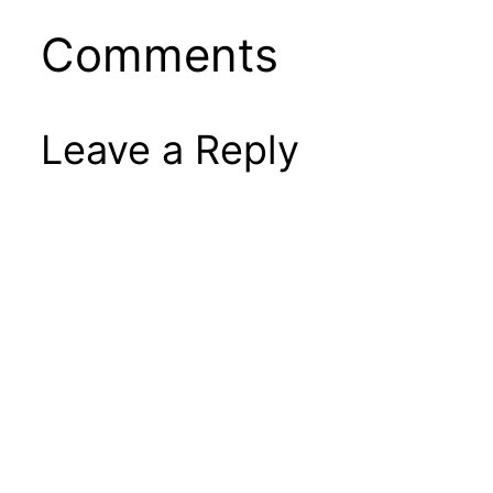
Comments
Leave a Reply