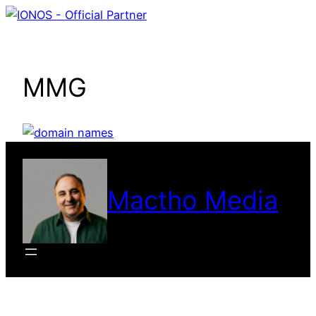
Skip
to
content
MMG
Mactho Media