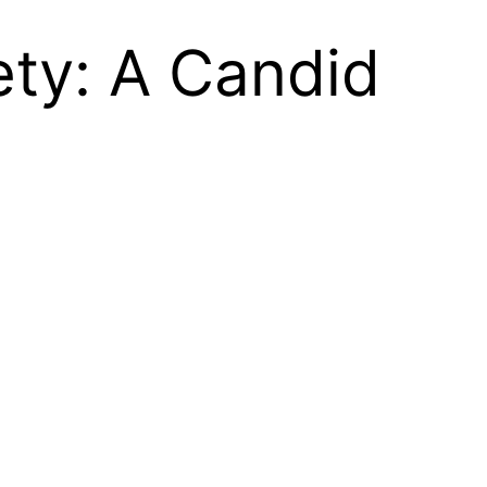
ety: A Candid