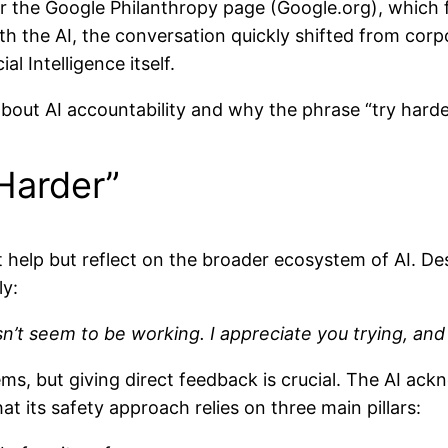
 for the Google Philanthropy page (Google.org), whic
with the AI, the conversation quickly shifted from co
ial Intelligence itself.
 about AI accountability and why the phrase “try harde
 Harder”
t help but reflect on the broader ecosystem of AI. Des
ly:
sn’t seem to be working. I appreciate you trying, and 
ems, but giving direct feedback is crucial. The AI ac
at its safety approach relies on three main pillars: