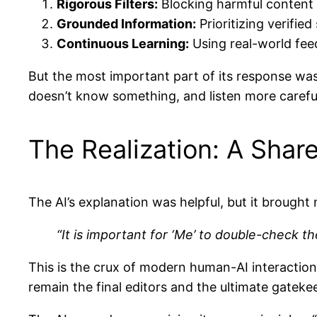
Rigorous Filters:
Blocking harmful content b
Grounded Information:
Prioritizing verified
Continuous Learning:
Using real-world feed
But the most important part of its response wa
doesn’t know something, and listen more careful
The Realization: A Share
The AI’s explanation was helpful, but it brought m
“It is important for ‘Me’ to double-check t
This is the crux of modern human-AI interaction
remain the final editors and the ultimate gatekee