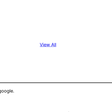
View All
google.