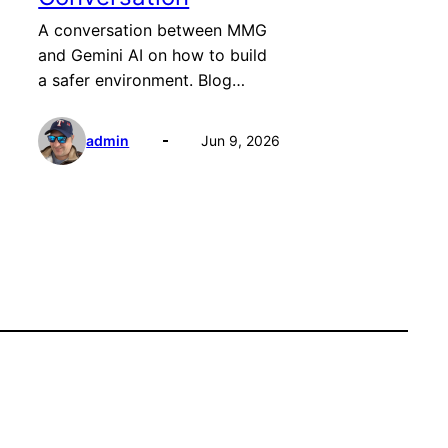
A conversation between MMG
and Gemini AI on how to build
a safer environment. Blog…
admin
Jun 9, 2026