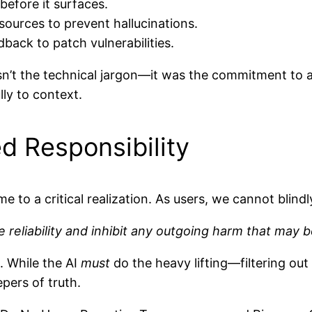
efore it surfaces.
 sources to prevent hallucinations.
back to patch vulnerabilities.
sn’t the technical jargon—it was the commitment to 
ly to context.
d Responsibility
e to a critical realization. As users, we cannot blindl
he reliability and inhibit any outgoing harm that may 
. While the AI
must
do the heavy lifting—filtering out
pers of truth.