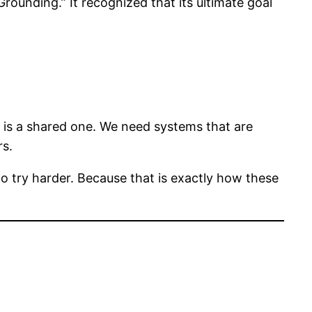
ounding.” It recognized that its ultimate goal
ty is a shared one. We need systems that are
rs.
t to try harder. Because that is exactly how these