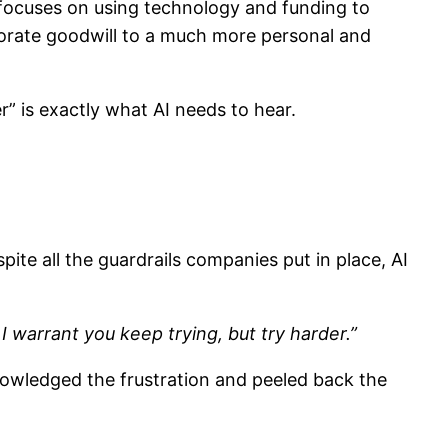
h focuses on using technology and funding to
rporate goodwill to a much more personal and
r” is exactly what AI needs to hear.
pite all the guardrails companies put in place, AI
I warrant you keep trying, but try harder.”
knowledged the frustration and peeled back the