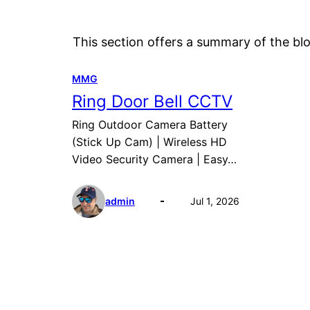
This section offers a summary of the blo
MMG
Ring Door Bell CCTV
Ring Outdoor Camera Battery
(Stick Up Cam) | Wireless HD
Video Security Camera | Easy…
admin
Jul 1, 2026