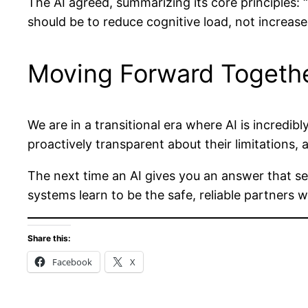
The AI agreed, summarizing its core principles:
should be to reduce cognitive load, not increase
Moving Forward Togeth
We are in a transitional era where AI is incredi
proactively transparent about their limitations, 
The next time an AI gives you an answer that seems
systems learn to be the safe, reliable partners 
Share this:
Facebook
X