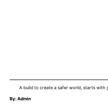
A build to create a safer world, starts with 
By: Admin