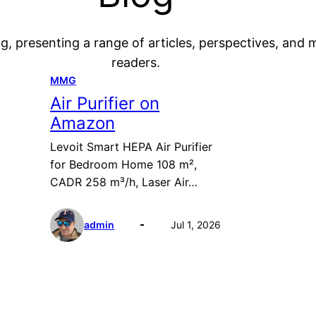
g, presenting a range of articles, perspectives, and 
readers.
MMG
Air Purifier on
Amazon
Levoit Smart HEPA Air Purifier
for Bedroom Home 108 m²,
CADR 258 m³/h, Laser Air…
admin
Jul 1, 2026