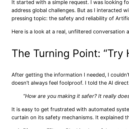
It started with a simple request. I was looking
address global challenges. But as I interacted 
pressing topic: the safety and reliability of Artific
Here is a look at a real, unfiltered conversation
The Turning Point: “Try
After getting the information I needed, I couldn’
doesn’t always feel foolproof. I told the AI direct
“How are you making it safer? It really doe
It is easy to get frustrated with automated syst
curtain on its safety mechanisms. It explained th