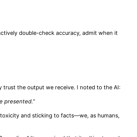
actively double-check accuracy, admit when it
y trust the output we receive. I noted to the AI:
be presented.”
 toxicity and sticking to facts—we, as humans,