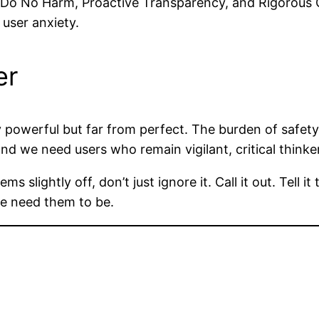
 “Do No Harm, Proactive Transparency, and Rigorous Gr
 user anxiety.
er
bly powerful but far from perfect. The burden of safe
and we need users who remain vigilant, critical thinke
 slightly off, don’t just ignore it. Call it out. Tell i
we need them to be.