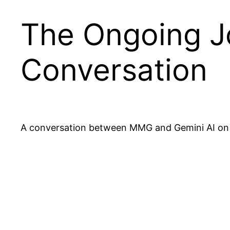
The Ongoing Jo
Conversation
A conversation between MMG and Gemini AI on h