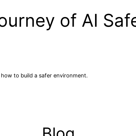
urney of AI Saf
ow to build a safer environment.
Blog