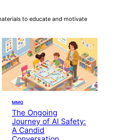
materials to educate and motivate
MMG
The Ongoing
Journey of AI Safety:
A Candid
Conversation